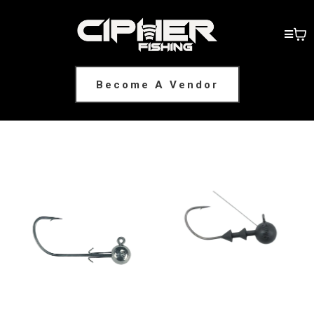
Become A Vendor