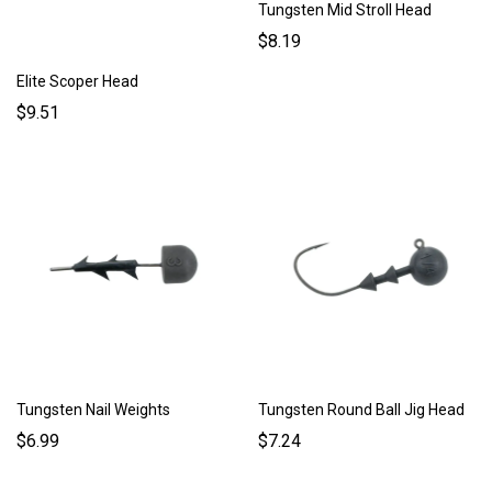
Tungsten Mid Stroll Head
$8.19
Elite Scoper Head
$9.51
Tungsten Nail Weights
Tungsten Round Ball Jig Head
$6.99
$7.24